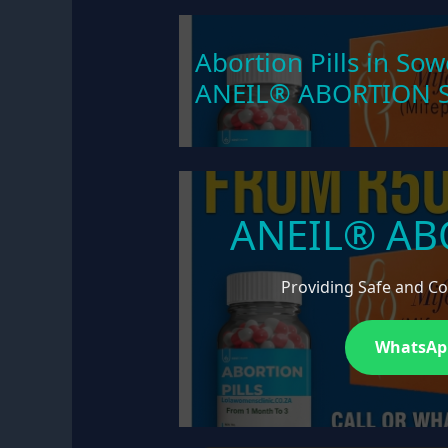
Abortion Pills in Sow
ANEIL® ABORTION S
ANEIL® AB
Providing Safe and Con
WhatsApp