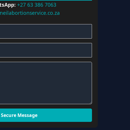
tsApp:
+27 63 386 7063
neilabortionservice.co.za
 Secure Message