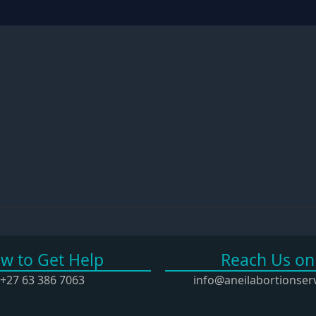
ow to Get Help
Reach Us on
3 386 7063
info@aneilabortionservi