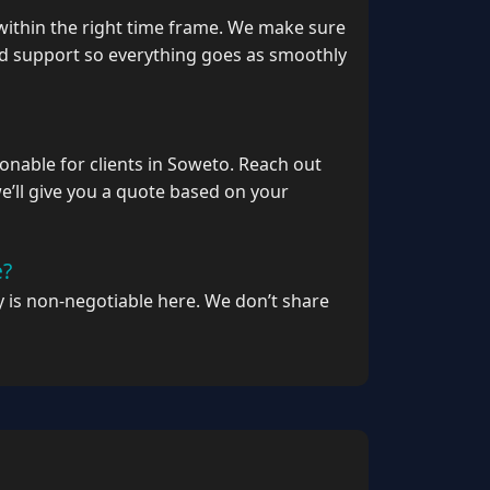
within the right time frame. We make sure
nd support so everything goes as smoothly
onable for clients in Soweto. Reach out
’ll give you a quote based on your
e?
ty is non‑negotiable here. We don’t share