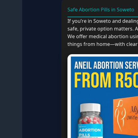
Safe Abortion Pills in Soweto
If you’re in Soweto and deali
safe, private option matters.
We offer medical abortion usi
things from home—with clear 