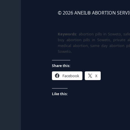
© 2026 ANEIL® ABORTION SERVICE.
Keywords:
abortion pills in Soweto, saf
buy abortion pills in Soweto, private a
medical abortion, same day abortion pil
Soweto.
Share this:
Facebook
X
Like this: