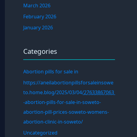
March 2026
February 2026
January 2026
Categories
Abortion pills for sale in
https://aneilabortionpillsforsaleinsowe
to.home.blog/2025/03/04/̲2̲7̲6̲3̲3̲8̲6̲7̲0̲6̲3̲
-abortion-pills-for-sale-in-soweto-
abortion-pill-prices-soweto-womens-
abortion-clinic-in-soweto/
Uncategorized