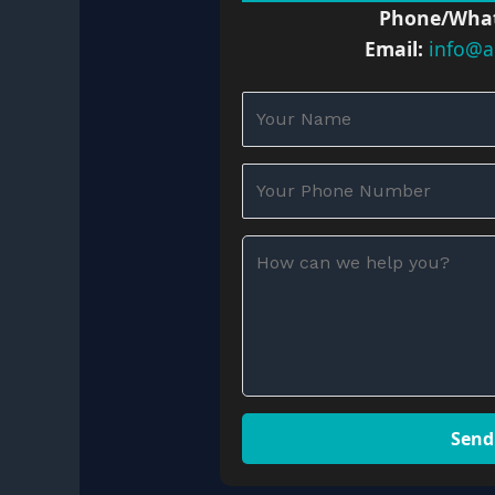
Phone/Wha
Email:
info@a
Send