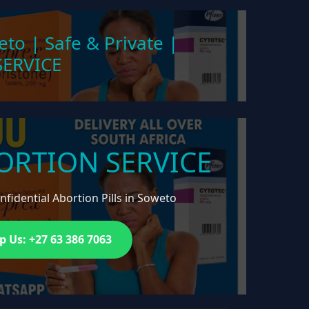
eto | Safe & Private |
ERVICE
ORTION SERVICE
fidential Abortion Pills in Soweto
 Us: +27 63 386 7063