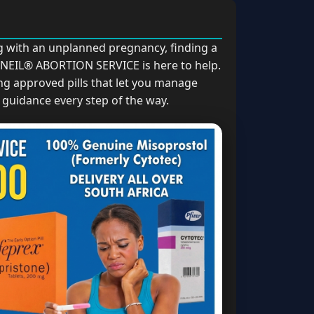
ng with an unplanned pregnancy, finding a
 ANEIL® ABORTION SERVICE is here to help.
ng approved pills that let you manage
guidance every step of the way.