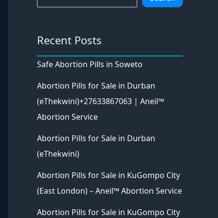
Recent Posts
Safe Abortion Pills in Soweto
Abortion Pills for Sale in Durban
(eThekwini)+27633867063 | Aneil™
Abortion Service
Abortion Pills for Sale in Durban
(eThekwini)
Abortion Pills for Sale in KuGompo City
(East London) – Aneil™ Abortion Service
Abortion Pills for Sale in KuGompo City