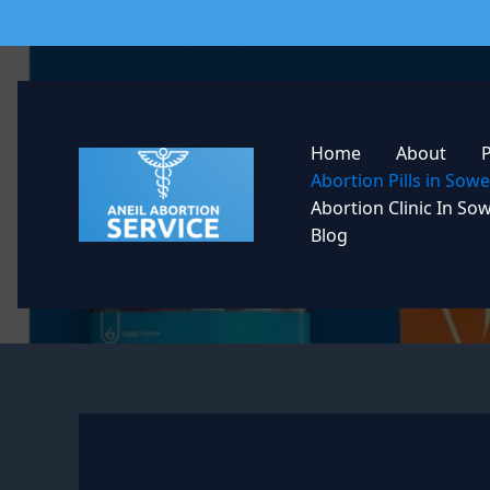
Skip
to
content
Home
About
Abortion Pills in So
Abortion Clinic In So
Blog