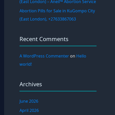
(East London) – Aneil™ Abortion Service
Abortion Pills for Sale in KuGompo City
(East London), +27633867063
Recent Comments
A WordPress Commenter
on
Hello
world!
Archives
June 2026
April 2026