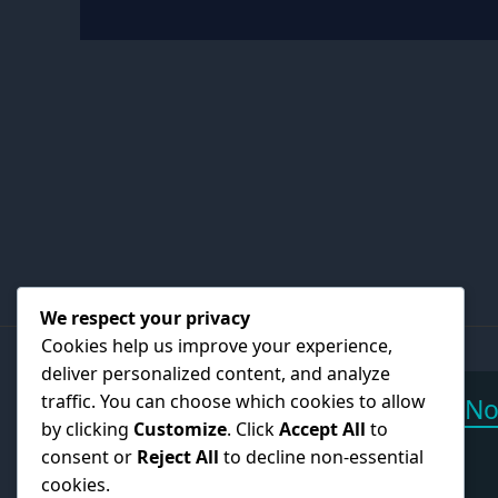
We respect your privacy
Cookies help us improve your experience,
deliver personalized content, and analyze
traffic. You can choose which cookies to allow
Call N
by clicking
Customize
. Click
Accept All
to
+27 6
consent or
Reject All
to decline non-essential
cookies.