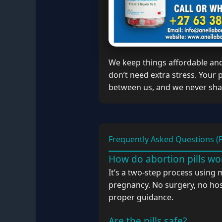
We keep things affordable an
don’t need extra stress. Your
between us, and we never shar
Frequently Asked Questions (
How do abortion pills wo
It’s a two-step process using 
pregnancy. No surgery, no hos
proper guidance.
Are the pills safe?