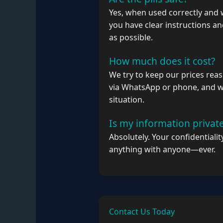
Yes, when used correctly and 
you have clear instructions a
as possible.
How much does it cost?
We try to keep our prices reas
via WhatsApp or phone, and we
situation.
Is my information privat
Absolutely. Your confidentiali
anything with anyone—ever.
Contact Us Today