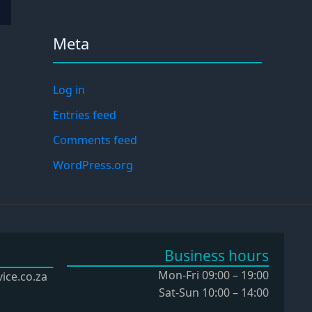
Meta
Log in
Entries feed
Comments feed
WordPress.org
Business hours
Mon-Fri 09:00 – 19:00
ce.co.za
Sat-Sun 10:00 – 14:00