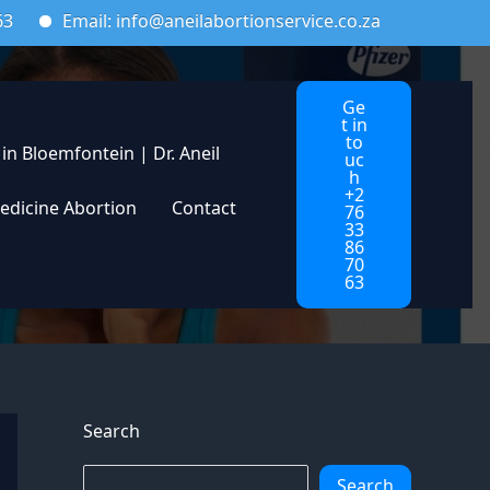
ail: info@aneilabortionservice.co.za
Ge
t in
to
 in Bloemfontein | Dr. Aneil
uc
h
+2
edicine Abortion
Contact
76
33
86
70
63
Search
Search