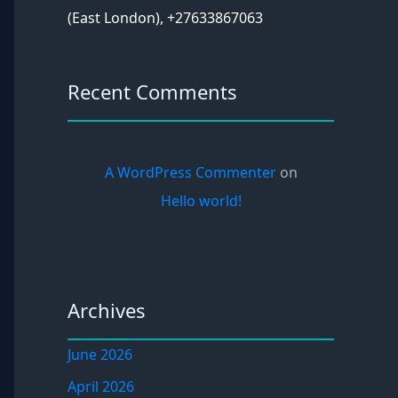
(East London), +27633867063
Recent Comments
A WordPress Commenter
on
Hello world!
Archives
June 2026
April 2026