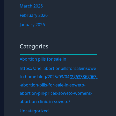
March 2026
February 2026
January 2026
Categories
Abortion pills for sale in
https://aneilabortionpillsforsaleinsowe
to.home.blog/2025/03/04/̲2̲7̲6̲3̲3̲8̲6̲7̲0̲6̲3̲
-abortion-pills-for-sale-in-soweto-
abortion-pill-prices-soweto-womens-
abortion-clinic-in-soweto/
Uncategorized