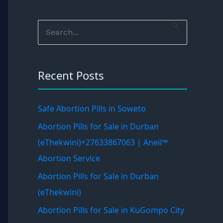
S
e
a
Recent Posts
r
c
h
Safe Abortion Pills in Soweto
f
Abortion Pills for Sale in Durban
o
(eThekwini)+27633867063 | Aneil™
r
Abortion Service
:
Abortion Pills for Sale in Durban
(eThekwini)
Abortion Pills for Sale in KuGompo City