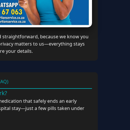
d straightforward, because we know you
 privacy matters to us—everything stays
e your details.
FAQ)
rk?
medication that safely ends an early
pital stay—just a few pills taken under