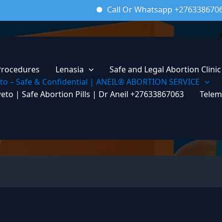
Call Or Whatsapp +27633867063
Em
Procedures
Lenasia
Safe and Legal Abortion Clinic
weto – Safe & Confidential | ANEIL® ABORTION SERVICE
weto | Safe Abortion Pills | Dr Aneil +27633867063
Telem