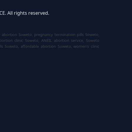
 All rights reserved.
e abortion Soweto, pregnancy termination pills Soweto,
bortion clinic Soweto, ANEIL abortion service, Soweto
ls Soweto, affordable abortion Soweto, women’s clinic