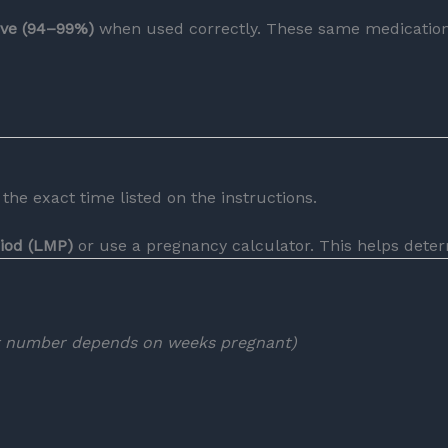
tive (94–99%)
when used correctly. These same medications
the exact time listed on the instructions.
riod (LMP)
or use a pregnancy calculator. This helps deter
t number depends on weeks pregnant)