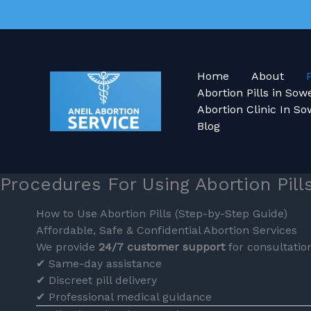
Skip
to
content
Home
About
Abortion Pills in So
Abortion Clinic In So
Blog
Procedures For Using Abortion Pill
How to Use Abortion Pills (Step-by-Step Guide)
Affordable, Safe & Confidential Abortion Services
We provide
24/7 customer support
for consultation
✔ Same-day assistance
✔ Discreet pill delivery
✔ Professional medical guidance