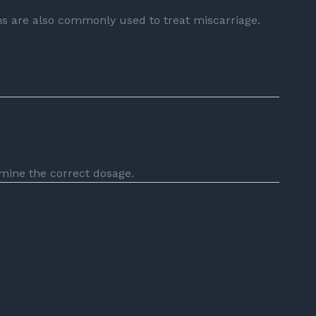
 are also commonly used to treat miscarriage.
mine the correct dosage.