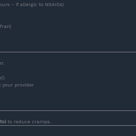
urs – if allergic to NSAIDs)
fran)
r.
l)
t your provider
tol
to reduce cramps.