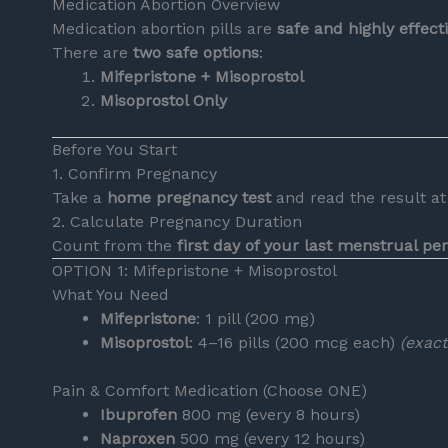
Medication Abortion Overview
Medication abortion pills are
safe and highly effec
There are
two safe options
:
Mifepristone + Misoprostol
Misoprostol Only
Before You Start
1. Confirm Pregnancy
Take a
home pregnancy test
and read the result at 
2. Calculate Pregnancy Duration
Count from the
first day of your last menstrual pe
OPTION 1: Mifepristone + Misoprostol
What You Need
Mifepristone
: 1 pill (200 mg)
Misoprostol
: 4–16 pills (200 mcg each)
(exac
Pain & Comfort Medication (Choose ONE)
Ibuprofen
800 mg (every 8 hours)
Naproxen
500 mg (every 12 hours)