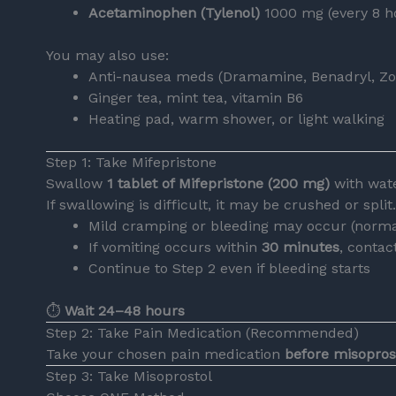
Acetaminophen (Tylenol)
1000 mg (every 8 ho
You may also use:
Anti-nausea meds (Dramamine, Benadryl, Zo
Ginger tea, mint tea, vitamin B6
Heating pad, warm shower, or light walking
Step 1: Take Mifepristone
Swallow
1 tablet of Mifepristone (200 mg)
with wate
If swallowing is difficult, it may be crushed or split.
Mild cramping or bleeding may occur (norma
If vomiting occurs within
30 minutes
, contac
Continue to Step 2 even if bleeding starts
⏱
Wait 24–48 hours
Step 2: Take Pain Medication (Recommended)
Take your chosen pain medication
before misopros
Step 3: Take Misoprostol