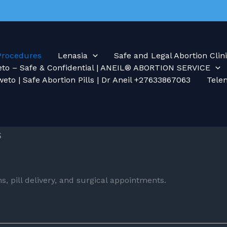
Procedures
Lenasia
Safe and Legal Abortion Clini
weto – Safe & Confidential | ANEIL® ABORTION SERVICE
weto | Safe Abortion Pills | Dr Aneil +27633867063
Tele
s
s, pill delivery, and surgical appointments.