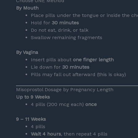
Choose ONE Method
By Mouth
Place pills under the tongue or inside the c
Hold for
30 minutes
Do not eat, drink, or talk
Swallow remaining fragments
By Vagina
Insert pills about
one finger length
Lie down for
30 minutes
Pills may fall out afterward (this is okay)
Misoprostol Dosage by Pregnancy Length
Up to 9 Weeks
4 pills (200 mcg each)
once
9 – 11 Weeks
4 pills
Wait 4 hours
, then repeat 4 pills