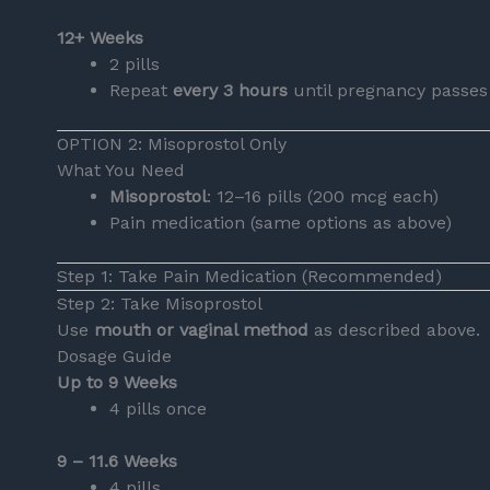
12+ Weeks
2 pills
Repeat
every 3 hours
until pregnancy passes
OPTION 2: Misoprostol Only
What You Need
Misoprostol
: 12–16 pills (200 mcg each)
Pain medication (same options as above)
Step 1: Take Pain Medication (Recommended)
Step 2: Take Misoprostol
Use
mouth or vaginal method
as described above.
Dosage Guide
Up to 9 Weeks
4 pills once
9 – 11.6 Weeks
4 pills