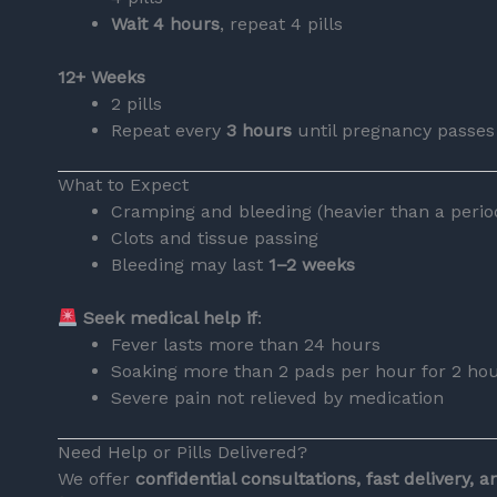
Wait 4 hours
, repeat 4 pills
12+ Weeks
2 pills
Repeat every
3 hours
until pregnancy passes
What to Expect
Cramping and bleeding (heavier than a perio
Clots and tissue passing
Bleeding may last
1–2 weeks
Seek medical help if
:
Fever lasts more than 24 hours
Soaking more than 2 pads per hour for 2 ho
Severe pain not relieved by medication
Need Help or Pills Delivered?
We offer
confidential consultations, fast delivery, 