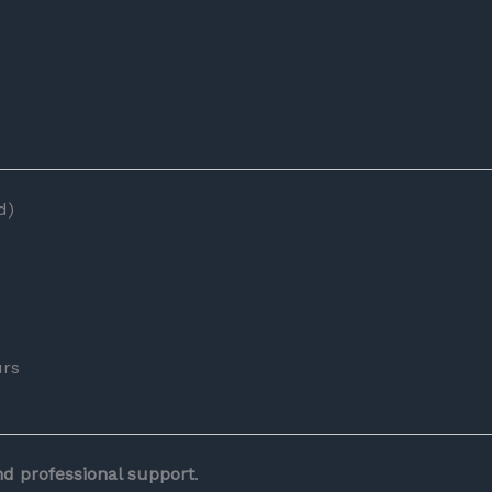
d)
urs
and professional support
.